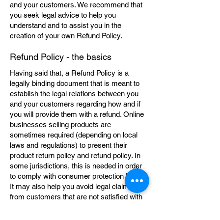
and your customers. We recommend that
you seek legal advice to help you
understand and to assist you in the
creation of your own Refund Policy.
Refund Policy - the basics
Having said that, a Refund Policy is a
legally binding document that is meant to
establish the legal relations between you
and your customers regarding how and if
you will provide them with a refund. Online
businesses selling products are
sometimes required (depending on local
laws and regulations) to present their
product return policy and refund policy. In
some jurisdictions, this is needed in order
to comply with consumer protection laws.
It may also help you avoid legal claims
from customers that are not satisfied with
the products they purchased.