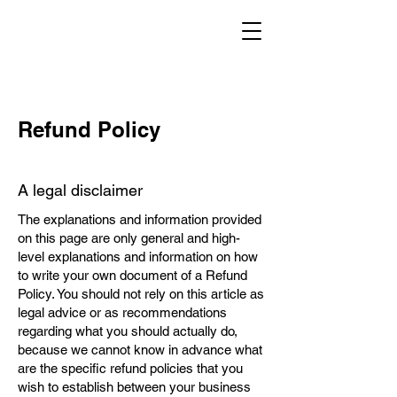
Refund Policy
A legal disclaimer
The explanations and information provided
on this page are only general and high-
level explanations and information on how
to write your own document of a Refund
Policy. You should not rely on this article as
legal advice or as recommendations
regarding what you should actually do,
because we cannot know in advance what
are the specific refund policies that you
wish to establish between your business