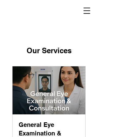
Our Services
General Eye
Examination &